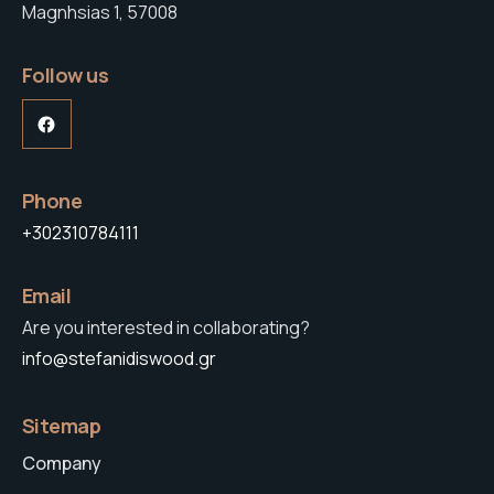
Magnhsias 1, 57008
Follow us
Facebook
Phone
+302310784111
Email
Are you interested in collaborating?
info@stefanidiswood.gr
Sitemap
Company