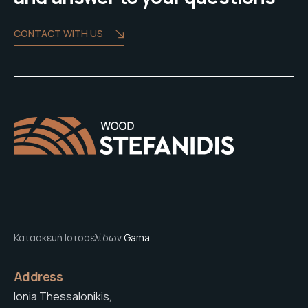
CONTACT WITH US
Κατασκευή Ιστοσελίδων
Gama
Address
Ionia Thessalonikis,