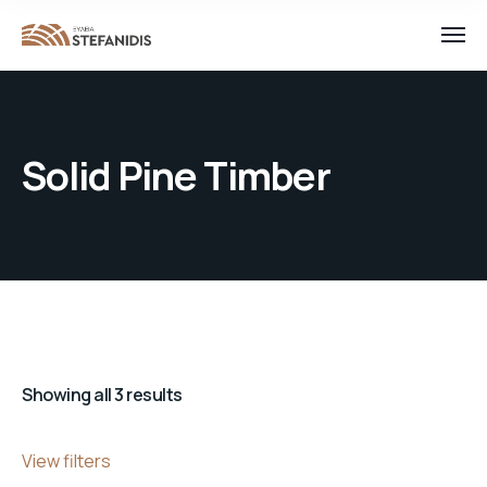
Solid Pine Timber
Showing all 3 results
View filters