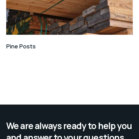
Pine Posts
We are always ready to help you
and answer to your questions