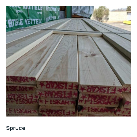
Spruce