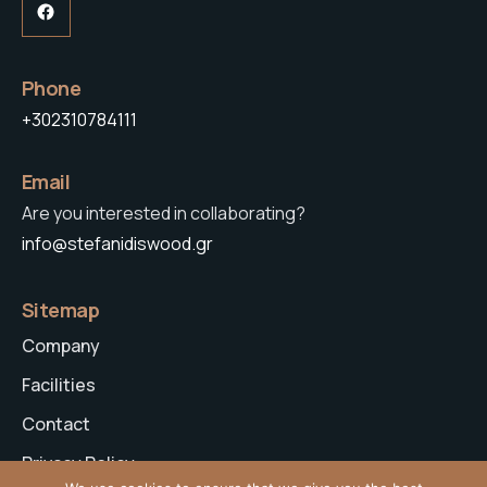
Facebook
Phone
+302310784111
Email
Are you interested in collaborating?
info@stefanidiswood.gr
Sitemap
Company
Facilities
Contact
Privacy Policy