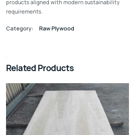
products aligned with modern sustainability
requirements.
Category:
Raw Plywood
Related Products