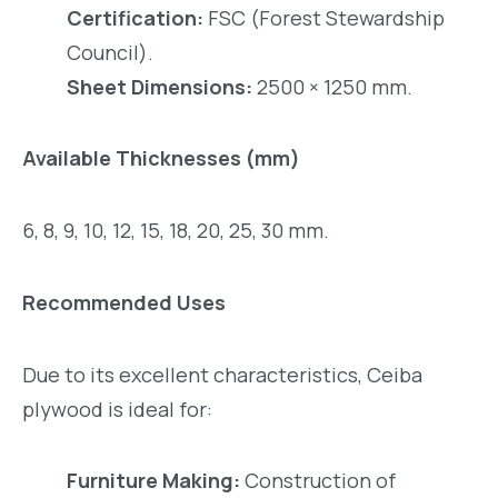
Certification:
FSC (Forest Stewardship
Council).
Sheet Dimensions:
2500 × 1250 mm.
Available Thicknesses (mm)
6, 8, 9, 10, 12, 15, 18, 20, 25, 30 mm.
Recommended Uses
Due to its excellent characteristics, Ceiba
plywood is ideal for:
Furniture Making:
Construction of