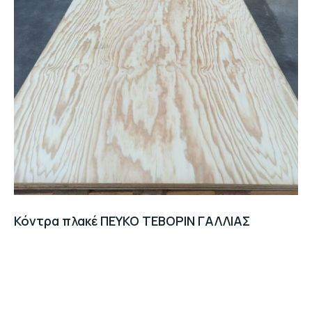
Κόντρα πλακέ ΠΕΥΚΟ TEBOPIN ΓΑΛΛΙΑΣ