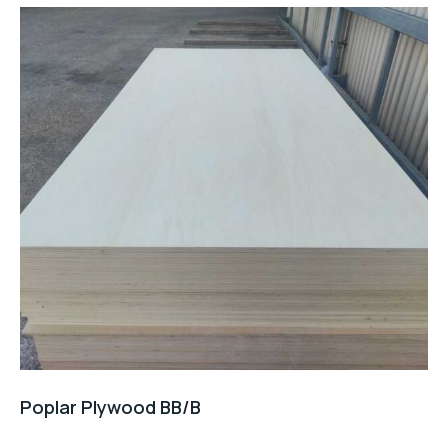
Poplar Plywood BB/B