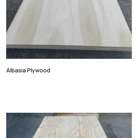
Albasia Plywood