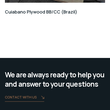
Cuiabano Plywood BB/CC (Brazil)
We are always ready to help you
and answer to your questions
CONTACT WITH US