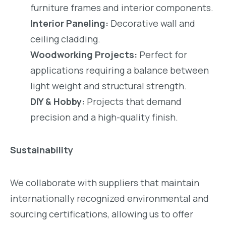
furniture frames and interior components.
Interior Paneling:
Decorative wall and
ceiling cladding.
Woodworking Projects:
Perfect for
applications requiring a balance between
light weight and structural strength.
DIY & Hobby:
Projects that demand
precision and a high-quality finish.
Sustainability
We collaborate with suppliers that maintain
internationally recognized environmental and
sourcing certifications, allowing us to offer