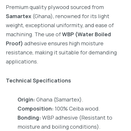
Premium quality plywood sourced from
Samartex
(Ghana), renowned for its light
weight, exceptional uniformity, and ease of
machining. The use of
WBP (Water Boiled
Proof)
adhesive ensures high moisture
resistance, making it suitable for demanding
applications.
Technical Specifications
Origin:
Ghana (Samartex).
Composition:
100% Ceiba wood.
Bonding:
WBP adhesive (Resistant to
moisture and boiling conditions).