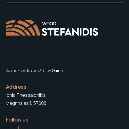
Κατασκευή Ιστοσελίδων
Gama
Address
Ionia Thessalonikis,
Magnhsias 1, 57008
Follow us