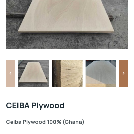
CEIBA Plywood
Ceiba Plywood 100% (Ghana)