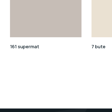
161 supermat
7 bute