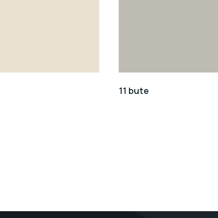
11 bute