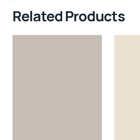
Related Products