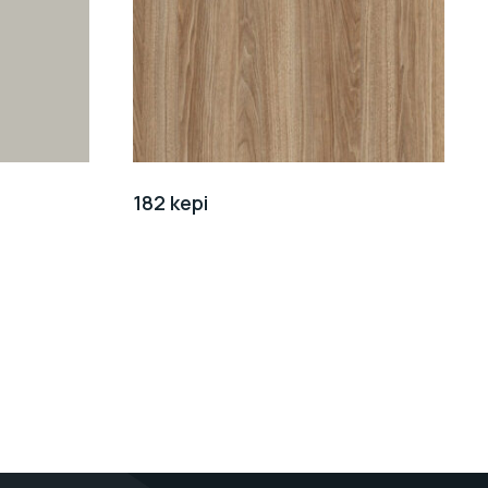
182 kepi