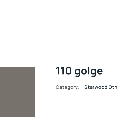
110 golge
Category:
Starwood Oth