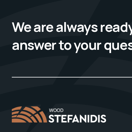
We are always ready
answer to your que