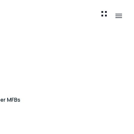
er MFBs