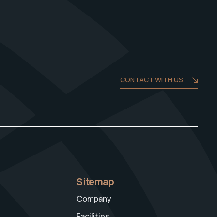
CONTACT WITH US
Sitemap
Company
Facilities