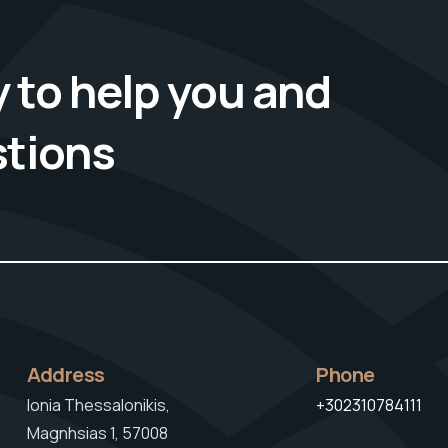
 to help you and
stions
Address
Phone
Ionia Thessalonikis,
+302310784111
Magnhsias 1, 57008