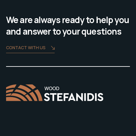
We are always ready to help you
and answer to your questions
CONTACT WITH US