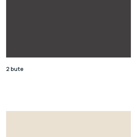
2 bute