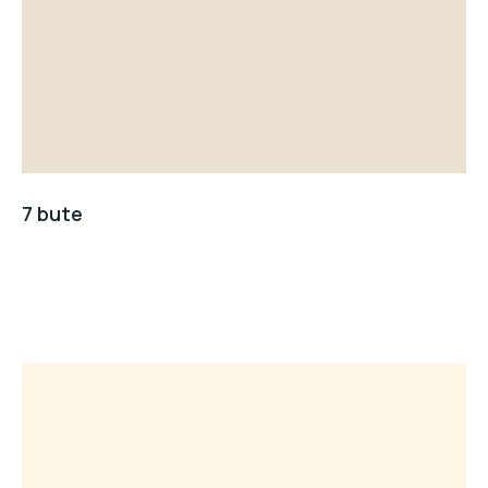
7 bute