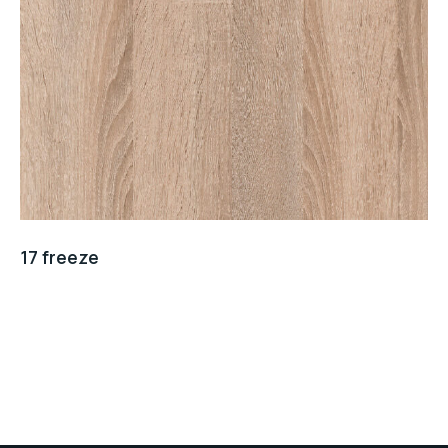
17 freeze