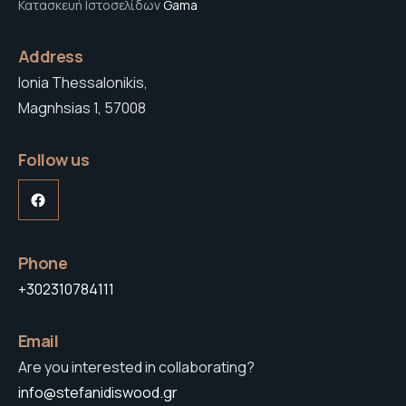
Κατασκευή Ιστοσελίδων
Gama
Address
Ionia Thessalonikis,
Magnhsias 1, 57008
Follow us
Facebook
Phone
+302310784111
Email
Are you interested in collaborating?
info@stefanidiswood.gr