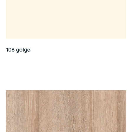
108 golge