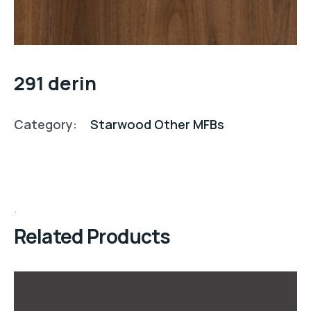
291 derin
Category:
Starwood Other MFBs
Related Products