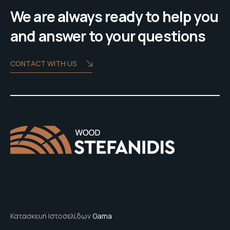
We are always ready to help you
and answer to your questions
CONTACT WITH US
Κατασκευή Ιστοσελίδων
Gama