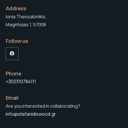
Address
Ionia Thessalonikis,
Magnhsias 1, 57008
Follow us
Facebook
Phone
+302310784111
Email
Are you interested in collaborating?
info@stefanidiswood.gr