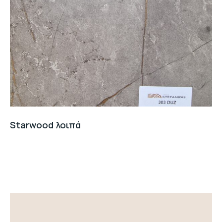
Starwood λοιπά