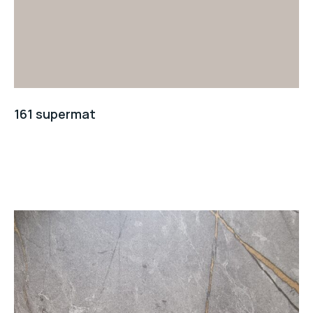
161 supermat