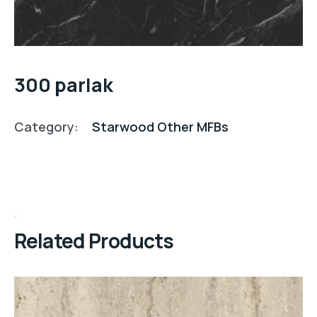
300 parlak
Category:
Starwood Other MFBs
Related Products