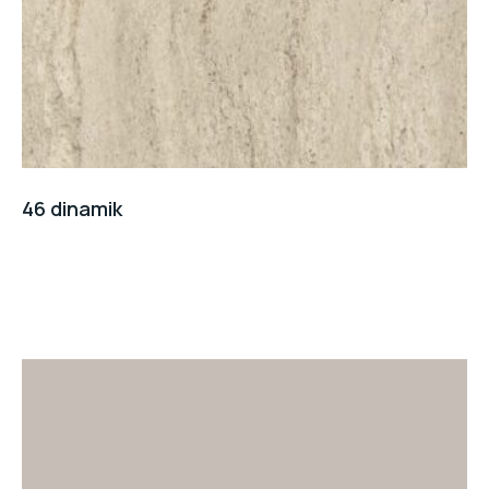
46 dinamik