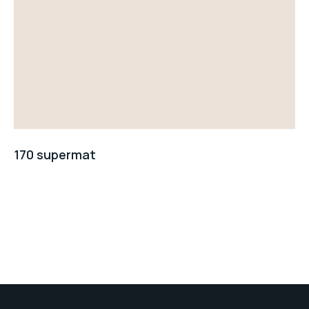
170 supermat