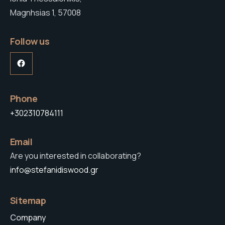
Magnhsias 1, 57008
Follow us
Facebook
Phone
+302310784111
Email
Are you interested in collaborating?
info@stefanidiswood.gr
Sitemap
Company