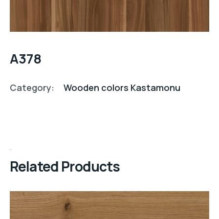
A378
Category:
Wooden colors Kastamonu
Related Products