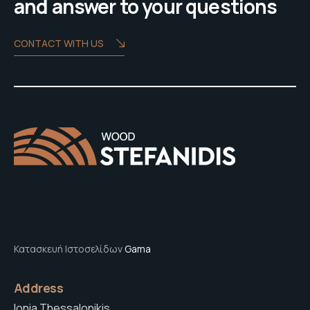
and answer to your questions
CONTACT WITH US
Κατασκευή Ιστοσελίδων
Gama
Address
Ionia Thessalonikis,