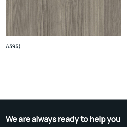
A395)
We are always ready to help you