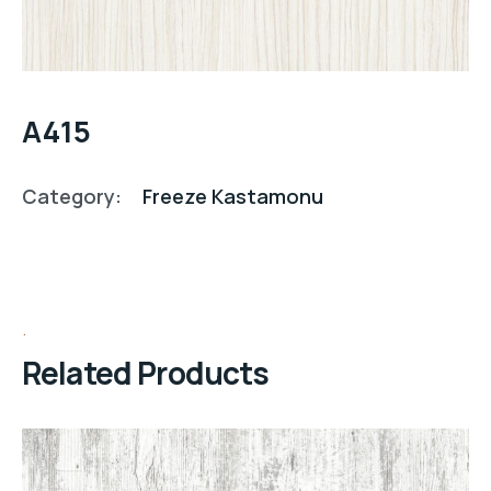
A415
Category:
Freeze Kastamonu
Related Products