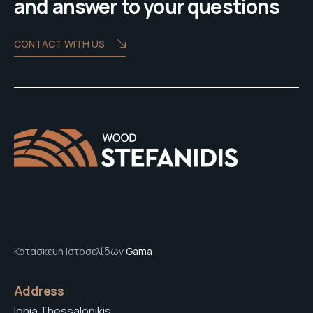
and answer to your questions
CONTACT WITH US
Κατασκευή Ιστοσελίδων
Gama
Address
Ionia Thessalonikis,