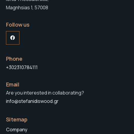
Magnhsias 1, 57008
Follow us
Facebook
Phone
+302310784111
Email
Are you interested in collaborating?
info@stefanidiswood.gr
Sitemap
Company