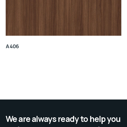
A406
We are always ready to help you