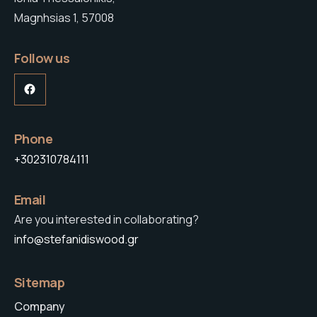
Magnhsias 1, 57008
Follow us
Facebook
Phone
+302310784111
Email
Are you interested in collaborating?
info@stefanidiswood.gr
Sitemap
Company