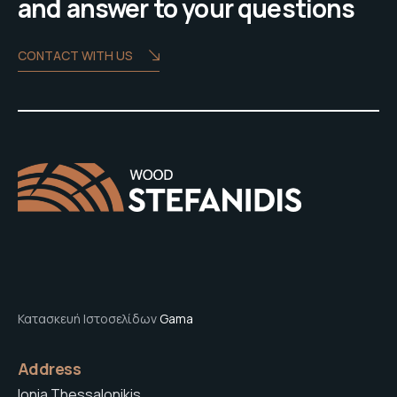
and answer to your questions
CONTACT WITH US
Κατασκευή Ιστοσελίδων
Gama
Address
Ionia Thessalonikis,