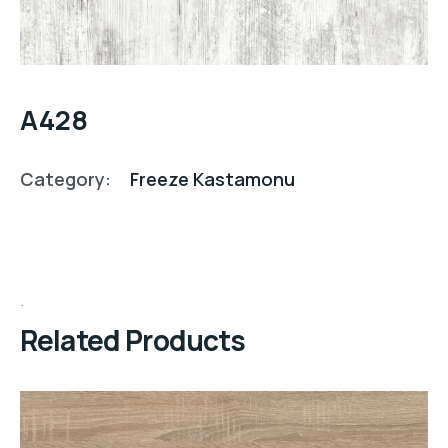
A428
Category:
Freeze Kastamonu
Related Products