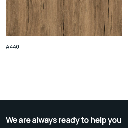
A440
We are always ready to help you