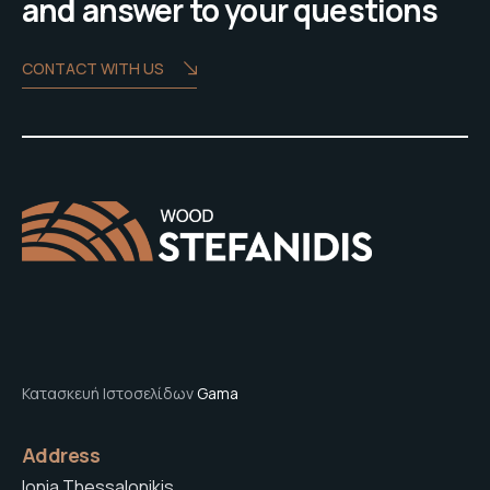
and answer to your questions
CONTACT WITH US
Κατασκευή Ιστοσελίδων
Gama
Address
Ionia Thessalonikis,