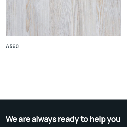
A560
We are always ready to help you