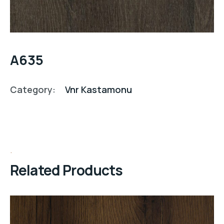
A635
Category:
Vnr Kastamonu
Related Products