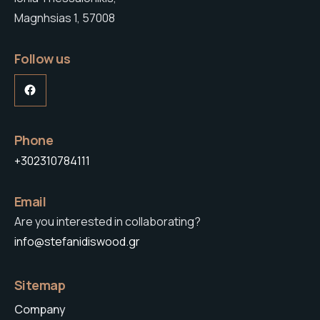
Magnhsias 1, 57008
Follow us
Facebook
Phone
+302310784111
Email
Are you interested in collaborating?
info@stefanidiswood.gr
Sitemap
Company