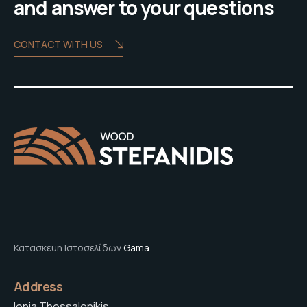
and answer to your questions
CONTACT WITH US
Κατασκευή Ιστοσελίδων
Gama
Address
Ionia Thessalonikis,