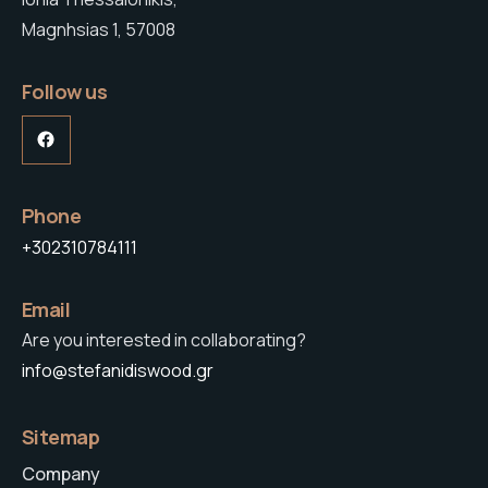
Magnhsias 1, 57008
Follow us
Facebook
Phone
+302310784111
Email
Are you interested in collaborating?
info@stefanidiswood.gr
Sitemap
Company