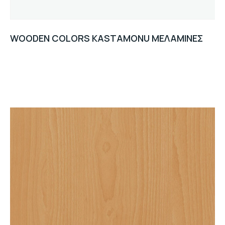
WOODEN COLORS KASTAMONU ΜΕΛΑΜΙΝΕΣ