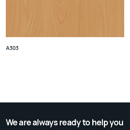
A303
We are always ready to help you