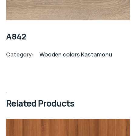
A842
Category:
Wooden colors Kastamonu
Related Products