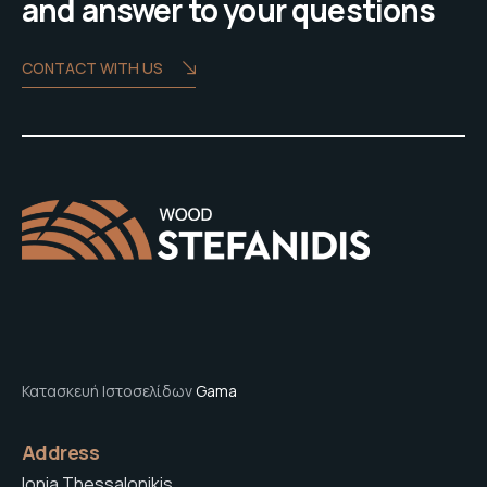
and answer to your questions
CONTACT WITH US
Κατασκευή Ιστοσελίδων
Gama
Address
Ionia Thessalonikis,