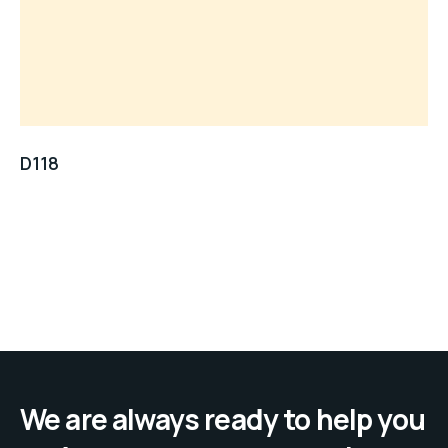
D118
We are always ready to help you