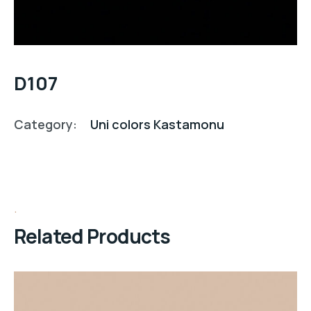
D107
Category:
Uni colors Kastamonu
Related Products