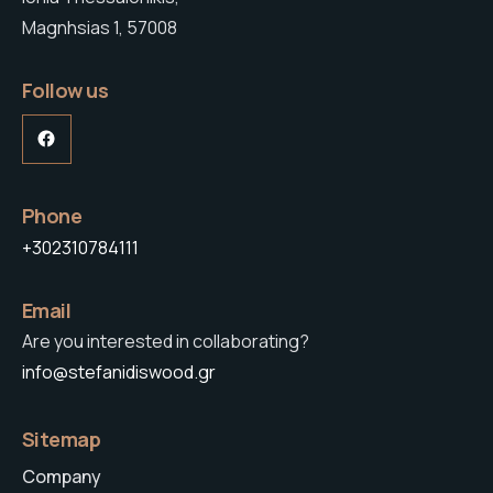
Magnhsias 1, 57008
Follow us
Facebook
Phone
+302310784111
Email
Are you interested in collaborating?
info@stefanidiswood.gr
Sitemap
Company