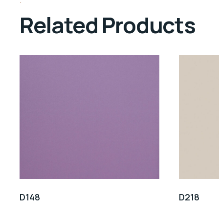
Related Products
D148
D218