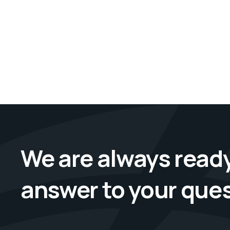
We are always ready
answer to your que