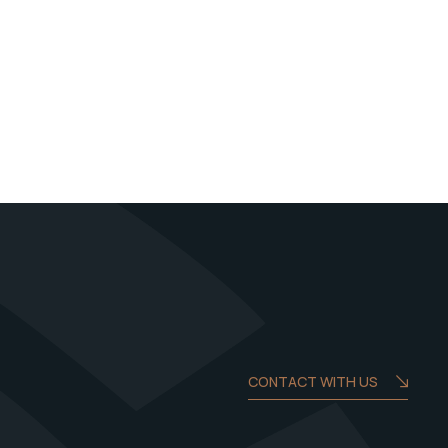
CONTACT WITH US