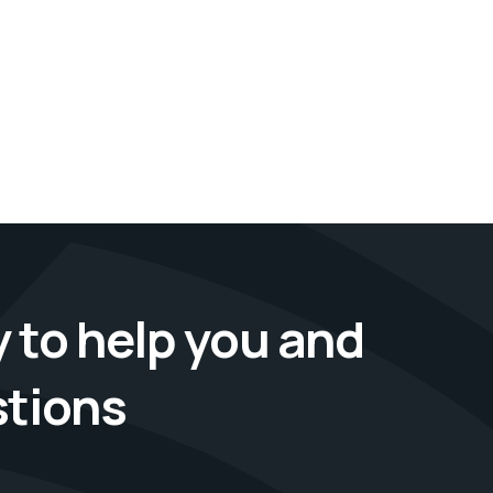
 to help you and
stions