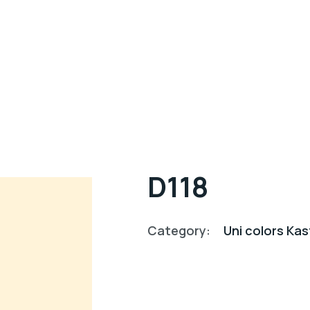
D118
Category:
Uni colors K