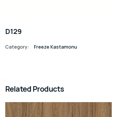
D129
Category:
Freeze Kastamonu
Related Products