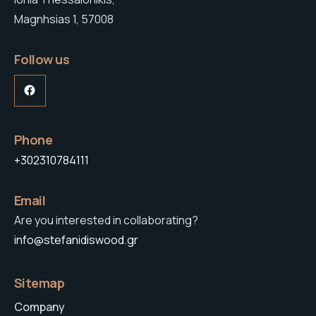
Magnhsias 1, 57008
Follow us
Facebook
Phone
+302310784111
Email
Are you interested in collaborating?
info@stefanidiswood.gr
Sitemap
Company