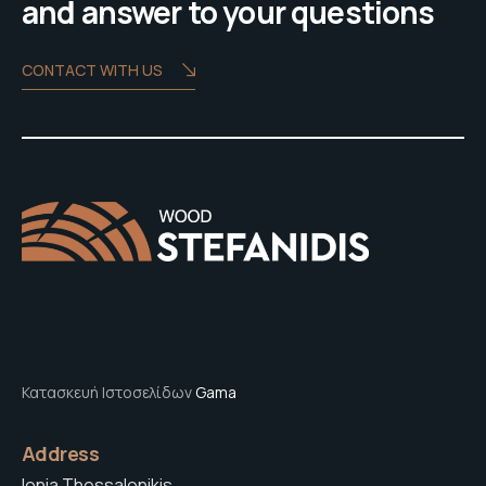
and answer to your questions
CONTACT WITH US
Κατασκευή Ιστοσελίδων
Gama
Address
Ionia Thessalonikis,