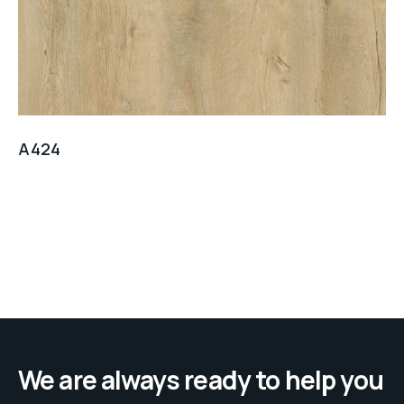
A424
We are always ready to help you