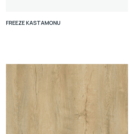
FREEZE KASTAMONU