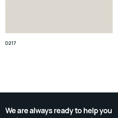
D217
We are always ready to help you