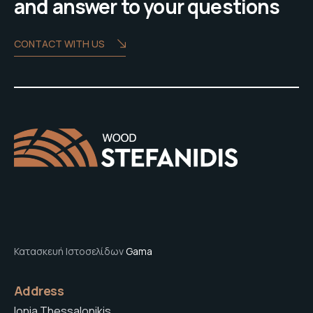
and answer to your questions
CONTACT WITH US
Κατασκευή Ιστοσελίδων
Gama
Address
Ionia Thessalonikis,