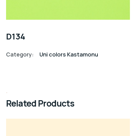
D134
Category:
Uni colors Kastamonu
Related Products