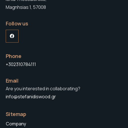
Magnhsias 1, 57008
Follow us
Facebook
Phone
+302310784111
Email
Are you interested in collaborating?
info@stefanidiswood.gr
Sitemap
Company