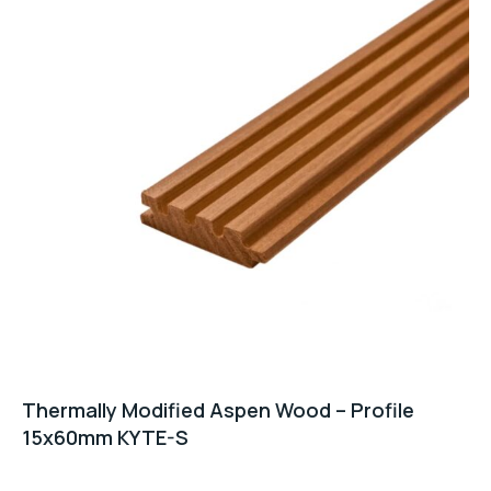
Thermally Modified Aspen Wood – Profile
15x60mm KYTE-S