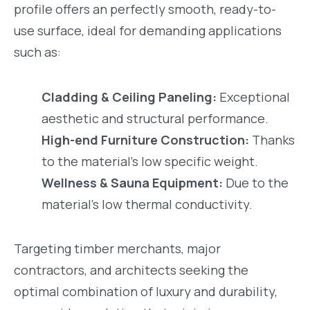
profile offers an perfectly smooth, ready-to-
use surface, ideal for demanding applications
such as:
Cladding & Ceiling Paneling:
Exceptional
aesthetic and structural performance.
High-end Furniture Construction:
Thanks
to the material’s low specific weight.
Wellness & Sauna Equipment:
Due to the
material’s low thermal conductivity.
Targeting timber merchants, major
contractors, and architects seeking the
optimal combination of luxury and durability,