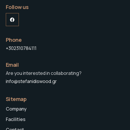
Follow us
Facebook
Phone
+302310784111
Email
Are you interested in collaborating?
info@stefanidiswood.gr
Sitemap
Company
Facilities
Contact