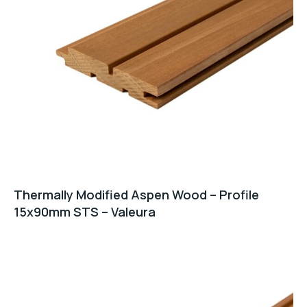
Thermally Modified Aspen Wood – Profile
15x90mm STS – Valeura