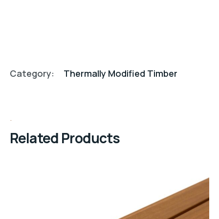
Category:
Thermally Modified Timber
Related Products