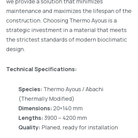
we provide a solution that minimizes
maintenance and maximizes the lifespan of the
construction. Choosing Thermo Ayous is a
strategic investment in a material that meets
the strictest standards of modern bioclimatic
design.
Technical Specifications:
Species:
Thermo Ayous / Abachi
(Thermally Modified)
Dimensions:
20×140 mm
Lengths:
3900 – 4200 mm
Quality:
Planed, ready for installation