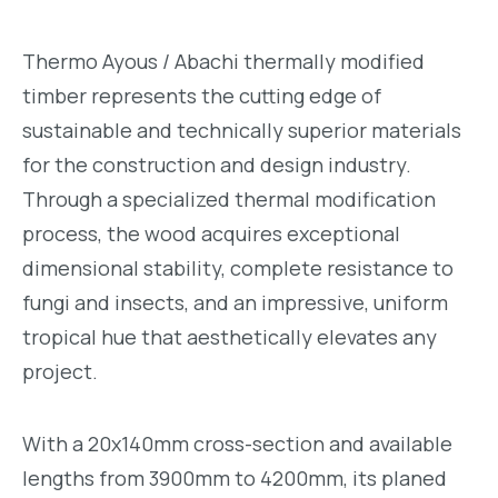
Thermo Ayous / Abachi thermally modified
timber represents the cutting edge of
sustainable and technically superior materials
for the construction and design industry.
Through a specialized thermal modification
process, the wood acquires exceptional
dimensional stability, complete resistance to
fungi and insects, and an impressive, uniform
tropical hue that aesthetically elevates any
project.
With a 20x140mm cross-section and available
lengths from 3900mm to 4200mm, its planed