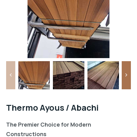
Thermo Ayous / Abachi
The Premier Choice for Modern
Constructions