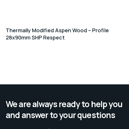
Thermally Modified Aspen Wood – Profile
28x90mm SHP Respect
We are always ready to help you
and answer to your questions