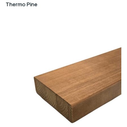
Thermo Pine