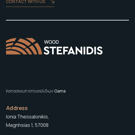
CONTACT WITH US
Κατασκευή Ιστοσελίδων
Gama
Address
Ionia Thessalonikis,
Magnhsias 1, 57008