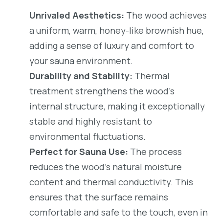
Unrivaled Aesthetics:
The wood achieves
a uniform, warm, honey-like brownish hue,
adding a sense of luxury and comfort to
your sauna environment.
Durability and Stability:
Thermal
treatment strengthens the wood’s
internal structure, making it exceptionally
stable and highly resistant to
environmental fluctuations.
Perfect for Sauna Use:
The process
reduces the wood’s natural moisture
content and thermal conductivity. This
ensures that the surface remains
comfortable and safe to the touch, even in