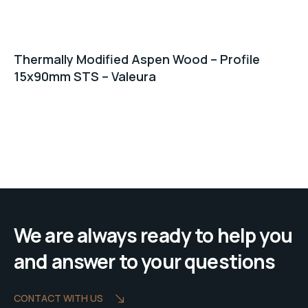
Thermally Modified Aspen Wood – Profile
15x90mm STS – Valeura
We are always ready to help you
and answer to your questions
CONTACT WITH US