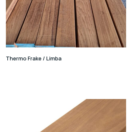
Thermo Frake / Limba