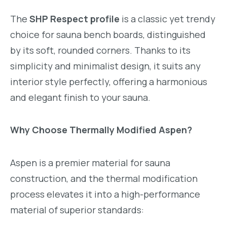
The
SHP Respect profile
is a classic yet trendy
choice for sauna bench boards, distinguished
by its soft, rounded corners. Thanks to its
simplicity and minimalist design, it suits any
interior style perfectly, offering a harmonious
and elegant finish to your sauna.
Why Choose Thermally Modified Aspen?
Aspen is a premier material for sauna
construction, and the thermal modification
process elevates it into a high-performance
material of superior standards: