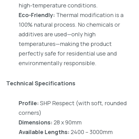
high-temperature conditions.
Eco-Friendly:
Thermal modification is a
100% natural process. No chemicals or
additives are used—only high
temperatures—making the product
perfectly safe for residential use and
environmentally responsible.
Technical Specifications
Profile:
SHP Respect (with soft, rounded
corners)
Dimensions:
28 x 90mm
Available Lengths:
2400 – 3000mm