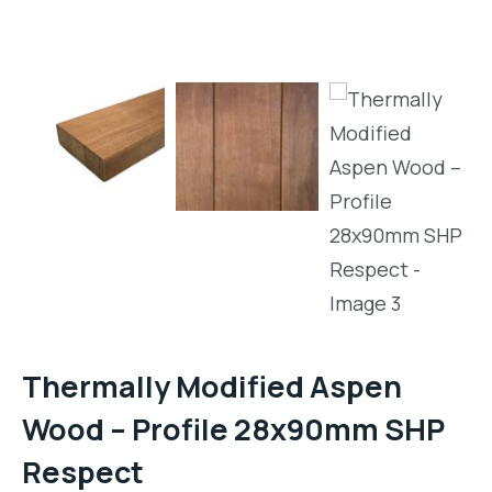
Thermally Modified Aspen
Wood – Profile 28x90mm SHP
Respect