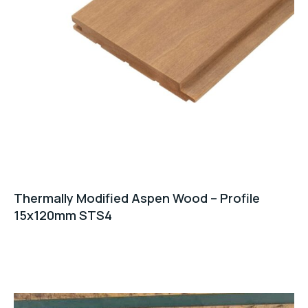
Thermally Modified Aspen Wood – Profile
15x120mm STS4