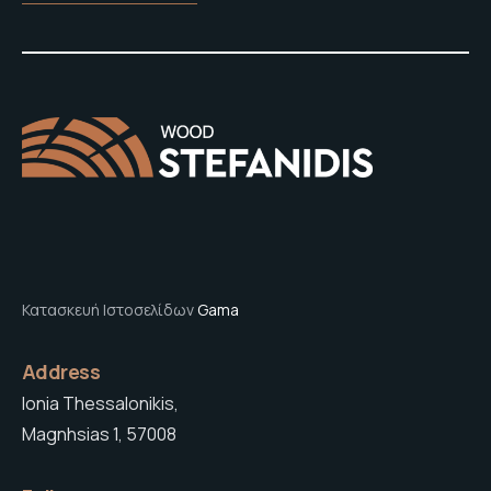
Κατασκευή Ιστοσελίδων
Gama
Address
Ionia Thessalonikis,
Magnhsias 1, 57008