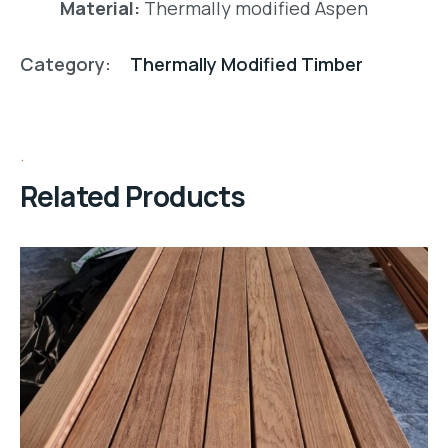
Material:
Thermally modified Aspen
Category:
Thermally Modified Timber
Related Products