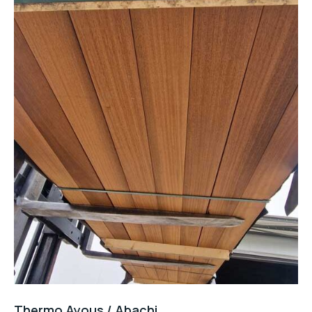
Thermo Ayous / Abachi