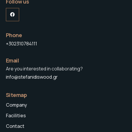
Follow us
Facebook
Phone
+302310784111
Email
Are you interested in collaborating?
info@stefanidiswood.gr
Sitemap
Company
Facilities
Contact