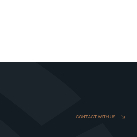
CONTACT WITH US