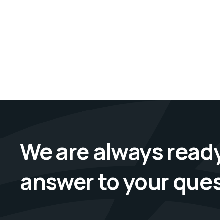
We are always ready
answer to your que