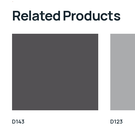
Related Products
D143
D123