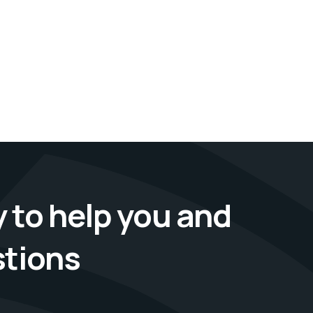
 to help you and
stions