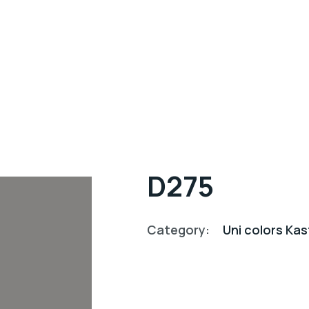
D275
Category:
Uni colors K